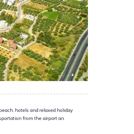
beach, hotels and relaxed holiday
sportation from the airport an