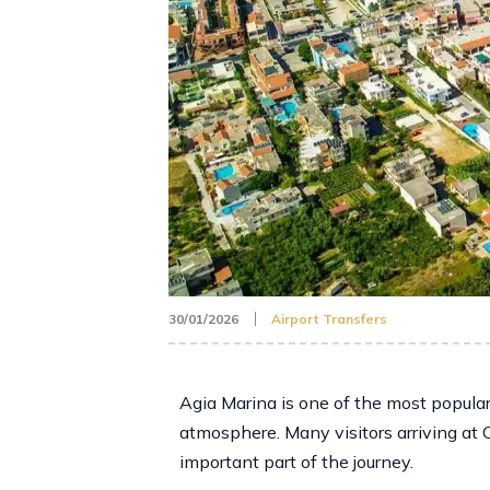
30/01/2026
Airport Transfers
Agia Marina is one of the most popular
atmosphere. Many visitors arriving at 
important part of the journey.