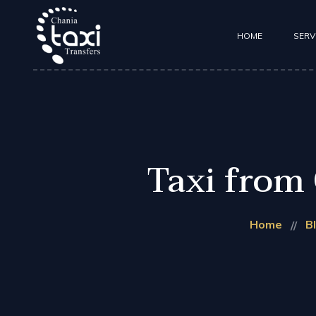
HOME
SERV
Taxi Transfers
Mini Coach Tra
Taxi from 
Home
B