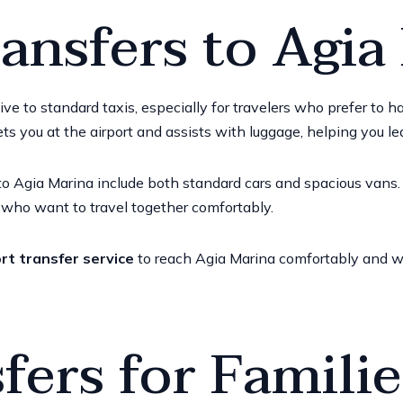
ransfers to Agia
tive to standard taxis, especially for travelers who prefer to
ets you at the airport and assists with luggage, helping you le
o Agia Marina include both standard cars and spacious vans. V
e who want to travel together comfortably.
rt transfer service
to reach Agia Marina comfortably and wi
fers for Famili