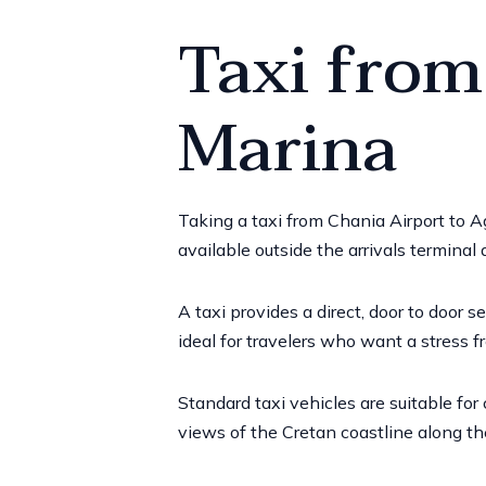
Taxi from
Marina
Taking a taxi from Chania Airport to 
available outside the arrivals terminal
A taxi provides a direct, door to door s
ideal for travelers who want a stress fre
Standard taxi vehicles are suitable for
views of the Cretan coastline along th