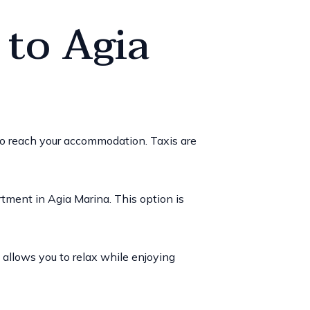
 to Agia
to reach your accommodation. Taxis are
artment in Agia Marina. This option is
d allows you to relax while enjoying