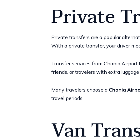
Private T
Private transfers are a popular alterna
With a private transfer, your driver me
Transfer services from Chania Airport t
friends, or travelers with extra luggag
Many travelers choose a
Chania Airpo
travel periods.
Van Trans