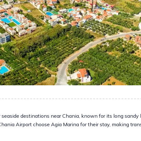
 seaside destinations near Chania, known for its long sandy 
Chania Airport choose Agia Marina for their stay, making tran