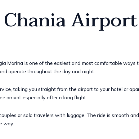
 Chania Airport
Agia Marina is one of the easiest and most comfortable ways 
 and operate throughout the day and night.
ervice, taking you straight from the airport to your hotel or ap
e arrival, especially after a long flight.
 couples or solo travelers with luggage. The ride is smooth an
e way.