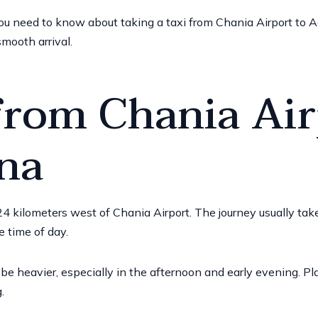
 you need to know about taking a taxi from Chania Airport to Ag
smooth arrival.
from Chania Air
na
4 kilometers west of Chania Airport
. The journey usually t
e time of day.
be heavier, especially in the afternoon and early evening. Pl
.