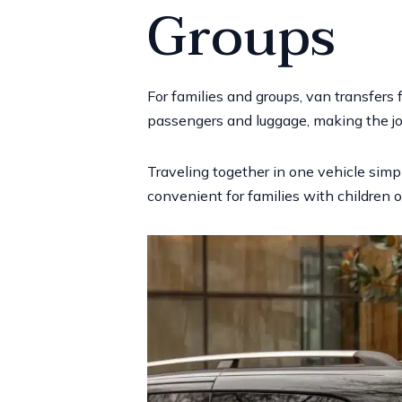
Groups
For families and groups, van transfers
passengers and luggage, making the jo
Traveling together in one vehicle simpli
convenient for families with children or