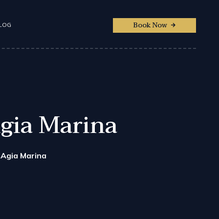
Book Now
LOG
Agia Marina
 Agia Marina