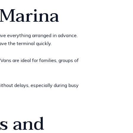
 Marina
 have everything arranged in advance.
ave the terminal quickly.
ans are ideal for families, groups of
thout delays, especially during busy
es and