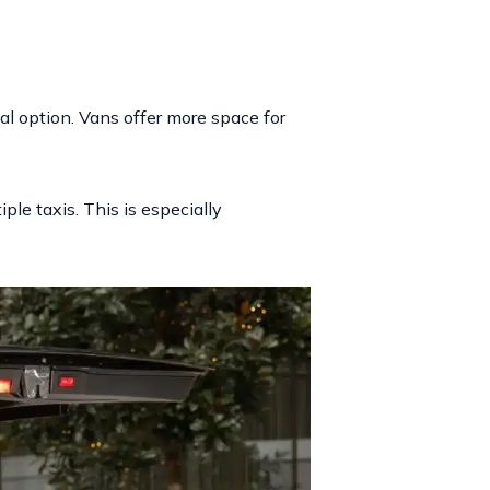
al option. Vans offer more space for
ple taxis. This is especially