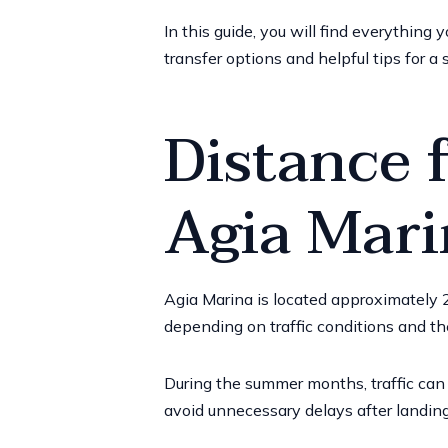
In this guide, you will find everything
transfer options and helpful tips for a 
Distance 
Agia Mari
Agia Marina is located approximately
2
depending on traffic conditions and th
During the summer months, traffic can 
avoid unnecessary delays after landing