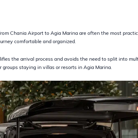
 from Chania Airport to Agia Marina are often the most practic
urney comfortable and organized.
fies the arrival process and avoids the need to split into multi
 groups staying in villas or resorts in Agia Marina.