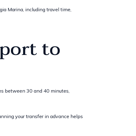
ia Marina, including travel time,
port to
akes between 30 and 40 minutes,
anning your transfer in advance helps