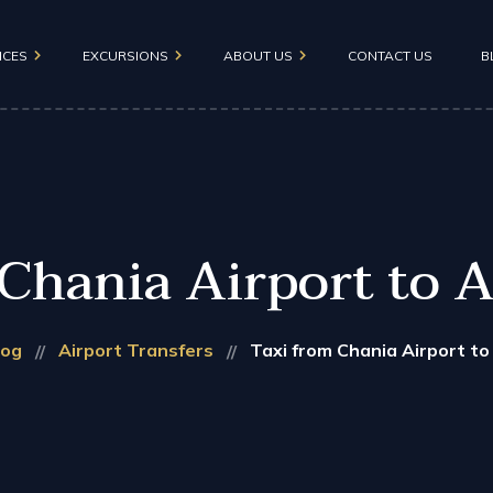
ICES
EXCURSIONS
ABOUT US
CONTACT US
B
FAQ
Cretan Aquarium
nsfers
Maleme – Falasarna
Rethymno Old Town
Chania Airport to 
Samaria Gorge
Chania Monasteries
log
Airport Transfers
Taxi from Chania Airport to
Therisso Zourva
Knossos