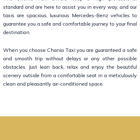
standard and are here to assist you in every way, and our
taxis are spacious, luxurious Mercedes-Benz vehicles to
guarantee you a safe and comfortable journey to your final
destination.
When you choose Chania Taxi you are guaranteed a safe
and smooth trip without delays or any other possible
obstacles. Just lean back, relax and enjoy the beautiful
scenery outside from a comfortable seat in a meticulously
clean and pleasantly air-conditioned space.