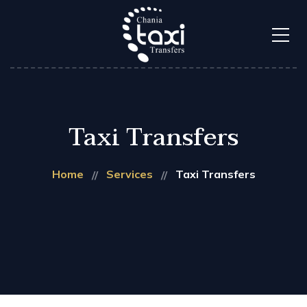
Taxi Transfers
Home
Services
Taxi Transfers