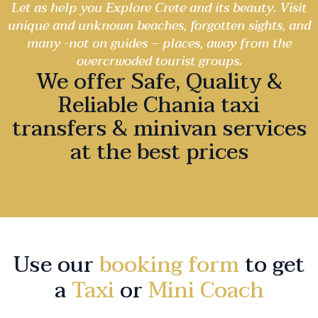
Let as help you Explore Crete and its beauty. Visit
unique and unknown beaches, forgotten sights, and
many -not on guides – places, away from the
overcrwoded tourist groups.
We offer Safe, Quality &
Reliable Chania taxi
transfers & minivan services
at the best prices
Use our
booking form
to get
a
Taxi
or
Mini Coach