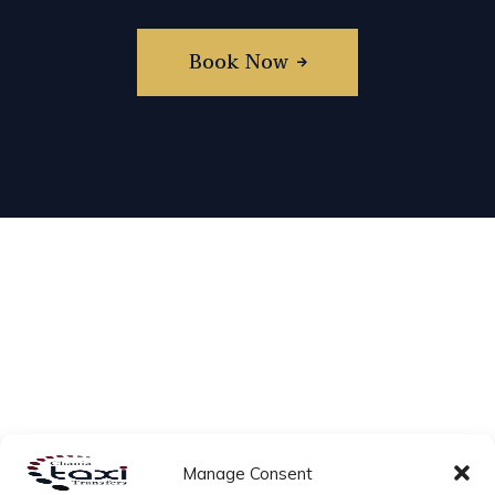
Book Now
Manage Consent