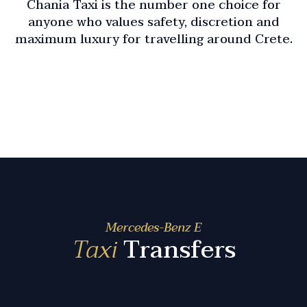
Chania Taxi is the number one choice for
anyone who values safety, discretion and
maximum luxury for travelling around Crete.
Mercedes-Benz E
Taxi
Transfers