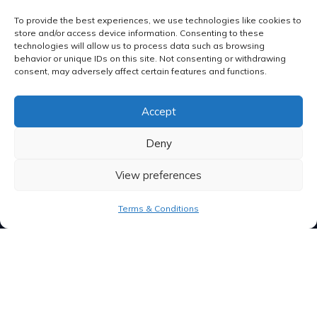
To provide the best experiences, we use technologies like cookies to
store and/or access device information. Consenting to these
technologies will allow us to process data such as browsing
behavior or unique IDs on this site. Not consenting or withdrawing
consent, may adversely affect certain features and functions.
Accept
Deny
View preferences
Terms & Conditions