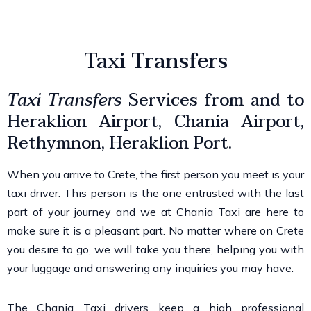
Taxi Transfers
Taxi Transfers
Services
from and to
Heraklion Airport, Chania Airport,
Rethymnon
, Heraklion Port.
When you arrive to Crete, the first person you meet is your
taxi driver. This person is the one entrusted with the last
part of your journey and we at
Chania Taxi
are here to
make sure it is a pleasant part. No matter where on Crete
you desire to go, we will take you there, helping you with
your luggage and answering any
inquiries
you may have.
The Chania Taxi drivers keep a high professional