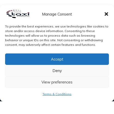
Manage Consent
To provide the best experiences, we use technologies like cookies to
store and/or access device information. Consenting to these
technologies will allow us to process data such as browsing
behavior or unique IDs on this site. Not consenting or withdrawing
consent, may adversely affect certain features and functions.
Accept
Deny
View preferences
Terms & Conditions