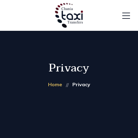
Privacy
Home
Privacy